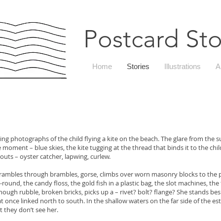
Postcard Sto
Home
Stories
Illustrations
A
ing photographs of the child flying a kite on the beach. The glare from the 
moment – blue skies, the kite tugging at the thread that binds it to the child,
ts – oyster catcher, lapwing, curlew.
rambles through brambles, gorse, climbs over worn masonry blocks to the 
, the candy floss, the gold fish in a plastic bag, the slot machines, the 
ubble, broken bricks, picks up a – rivet? bolt? flange? She stands besid
 once linked north to south. In the shallow waters on the far side of the es
t they don’t see her.