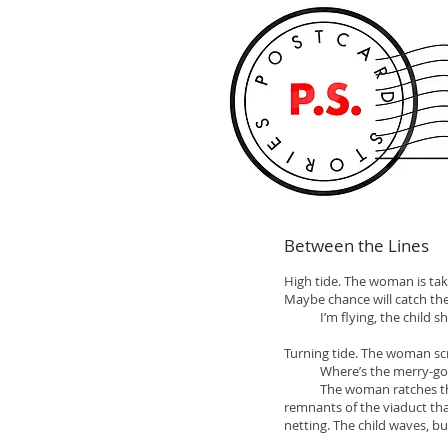
Between the Lines
High tide. The woman is tak
Maybe chance will catch the 
I’m flying, the child shou
Turning tide. The woman sc
Where’s the merry-go-round
The woman ratches though r
remnants of the viaduct that
netting. The child waves, bu