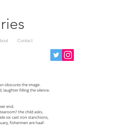
ries
bout
Contact
sun obscures the image.
 laughter filling the silence.
pier end.
tearoom? the child asks.
e six cast iron stanchions,
tuary, fishermen are haaf-