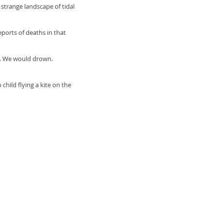
strange landscape of tidal
orts of deaths in that
y. We would drown.
hild flying a kite on the