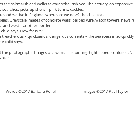
 the saltmarsh and walks towards the Irish Sea. The estuary, an expansive, 
 searches, picks up shells – pink tellins, cockles.
and we live in England, where are we now? the child asks.
. Greyscale images of concrete walls, barbed wire, watch towers, news rep
t and west – another border.
ld says. How far is it?
reacherous – quicksands, dangerous currents – the sea roars in so quickl
child says.
t the photographs. Images of a woman, squinting, tight lipped, confused. No c
ghter.
Words ©2017 Barbara Renel Images ©2017 Paul Taylor