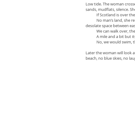
Low tide. The woman crosses
sands, mudflats, silence. She
If Scotland is over there 
No man’s land, she replies
desolate space between eas
We can walk over, the chi
A mile and a bit but its t
No, we would swim, the 
Later the woman will look a
beach, no blue skies, no lau