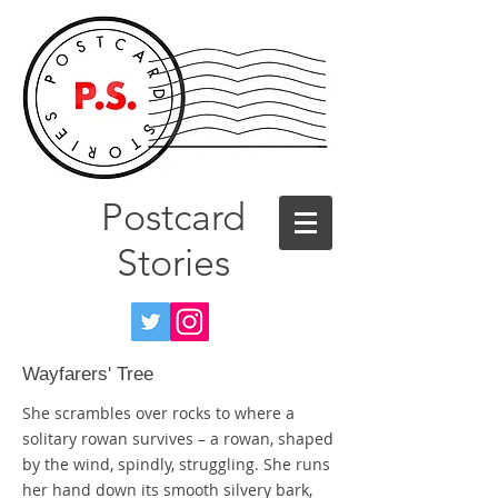
Postcard
Stories
Wayfarers' Tree
She scrambles over rocks to where a
solitary rowan survives – a rowan, shaped
by the wind, spindly, struggling. She runs
her hand down its smooth silvery bark,