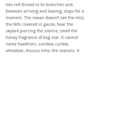
ties red thread to its branches and,
between arriving and leaving, stops for a
moment. The rowan doesn’t see the mist,
the fells covered in gauze, hear the
skylark piercing the silence, smell the
honey fragrance of bog star. It cannot
name hawthorn, sundew, curlew,
wheatear, discuss time, the seasons. It
cannot see itself, compare itself to other
rowans, know how it struggles.
But it doesn’t question its existence,
judge the woman leaning against its
trunk. And the woman is listening,
listening as the rowan whispers its
secrets.
Words ©2017 Barbara Renel
Images ©2017 Paul Taylor